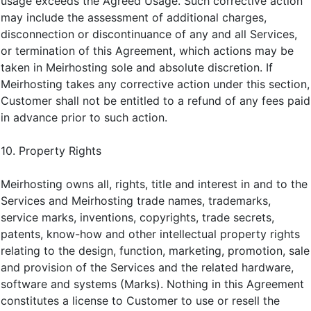
usage exceeds the Agreed Usage. Such corrective action
may include the assessment of additional charges,
disconnection or discontinuance of any and all Services,
or termination of this Agreement, which actions may be
taken in Meirhosting sole and absolute discretion. If
Meirhosting takes any corrective action under this section,
Customer shall not be entitled to a refund of any fees paid
in advance prior to such action.
10. Property Rights
Meirhosting owns all, rights, title and interest in and to the
Services and Meirhosting trade names, trademarks,
service marks, inventions, copyrights, trade secrets,
patents, know-how and other intellectual property rights
relating to the design, function, marketing, promotion, sale
and provision of the Services and the related hardware,
software and systems (Marks). Nothing in this Agreement
constitutes a license to Customer to use or resell the