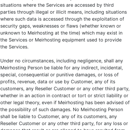
situations where the Services are accessed by third
parties through illegal or illicit means, including situations
where such data is accessed through the exploitation of
security gaps, weaknesses or flaws (whether known or
unknown to Meirhosting at the time) which may exist in
the Services or Meirhosting equipment used to provide
the Services.
Under no circumstances, including negligence, shall any
Meirhosting Person be liable for any indirect, incidental,
special, consequential or punitive damages, or loss of
profits, revenue, data or use by Customer, any of its
customers, any Reseller Customer or any other third party,
whether in an action in contract or tort or strict liability or
other legal theory, even if Meirhosting has been advised of
the possibility of such damages. No Meirhosting Person
shall be liable to Customer, any of its customers, any
Reseller Customer or any other third party, for any loss or