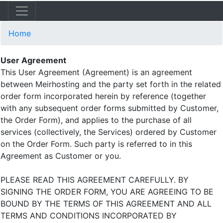
Home
User Agreement
This User Agreement (Agreement) is an agreement
between Meirhosting and the party set forth in the related
order form incorporated herein by reference (together
with any subsequent order forms submitted by Customer,
the Order Form), and applies to the purchase of all
services (collectively, the Services) ordered by Customer
on the Order Form. Such party is referred to in this
Agreement as Customer or you.
PLEASE READ THIS AGREEMENT CAREFULLY. BY
SIGNING THE ORDER FORM, YOU ARE AGREEING TO BE
BOUND BY THE TERMS OF THIS AGREEMENT AND ALL
TERMS AND CONDITIONS INCORPORATED BY