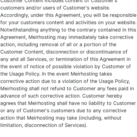
Customer Content includes content of Customer's
customers and/or users of Customer's website.
Accordingly, under this Agreement, you will be responsible
for your customers content and activities on your website.
Notwithstanding anything to the contrary contained in this
Agreement, Meirhosting may immediately take corrective
action, including removal of all or a portion of the
Customer Content, disconnection or discontinuance of
any and all Services, or termination of this Agreement in
the event of notice of possible violation by Customer of
the Usage Policy. In the event Meirhosting takes
corrective action due to a violation of the Usage Policy,
Meirhosting shall not refund to Customer any fees paid in
advance of such corrective action. Customer hereby
agrees that Meirhosting shall have no liability to Customer
or any of Customer's customers due to any corrective
action that Meirhosting may take (including, without
limitation, disconnection of Services).