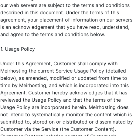
our web servers are subject to the terms and conditions
described in this document. Under the terms of this
agreement, your placement of information on our servers
is an acknowledgement that you have read, understand,
and agree to the terms and conditions below.
1. Usage Policy
Under this Agreement, Customer shall comply with
Meirhosting the current Service Usage Policy (detailed
below), as amended, modified or updated from time to
time by Meirhosting, and which is incorporated into this
Agreement. Customer hereby acknowledges that it has
reviewed the Usage Policy and that the terms of the
Usage Policy are incorporated herein. Meirhosting does
not intend to systematically monitor the content which is
submitted to, stored on or distributed or disseminated by
Customer via the Service (the Customer Content).