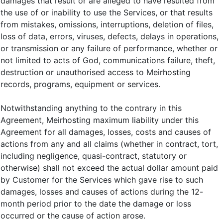
damages that result or are alleged to have resulted from
the use of or inability to use the Services, or that results
from mistakes, omissions, interruptions, deletion of files,
loss of data, errors, viruses, defects, delays in operations,
or transmission or any failure of performance, whether or
not limited to acts of God, communications failure, theft,
destruction or unauthorised access to Meirhosting
records, programs, equipment or services.
Notwithstanding anything to the contrary in this
Agreement, Meirhosting maximum liability under this
Agreement for all damages, losses, costs and causes of
actions from any and all claims (whether in contract, tort,
including negligence, quasi-contract, statutory or
otherwise) shall not exceed the actual dollar amount paid
by Customer for the Services which gave rise to such
damages, losses and causes of actions during the 12-
month period prior to the date the damage or loss
occurred or the cause of action arose.