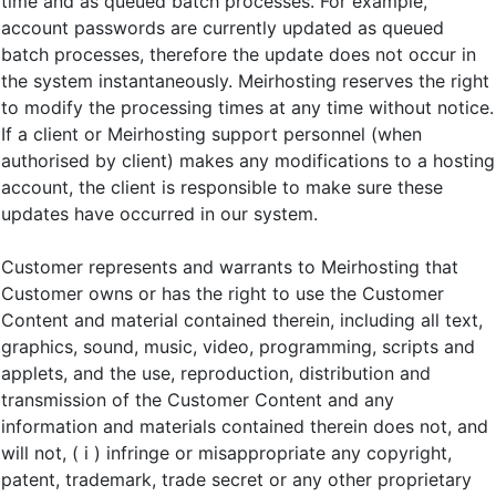
time and as queued batch processes. For example,
account passwords are currently updated as queued
batch processes, therefore the update does not occur in
the system instantaneously. Meirhosting reserves the right
to modify the processing times at any time without notice.
If a client or Meirhosting support personnel (when
authorised by client) makes any modifications to a hosting
account, the client is responsible to make sure these
updates have occurred in our system.
Customer represents and warrants to Meirhosting that
Customer owns or has the right to use the Customer
Content and material contained therein, including all text,
graphics, sound, music, video, programming, scripts and
applets, and the use, reproduction, distribution and
transmission of the Customer Content and any
information and materials contained therein does not, and
will not, ( i ) infringe or misappropriate any copyright,
patent, trademark, trade secret or any other proprietary