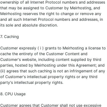
ownership of all Internet Protocol numbers and addresses
that may be assigned to Customer by Meirhosting, and
Meirhosting reserves the right to change or remove any
and all such Internet Protocol numbers and addresses, in
its sole and absolute discretion.
7. Caching
Customer expressly ( i ) grants to Meirhosting a license to
cache the entirety of the Customer Content and
Customer's website, including content supplied by third
parties, hosted by Meirhosting under this Agreement; and
(ii) agrees that such caching is not an infringement of any
of Customer's intellectual property rights or any third
party's intellectual property rights.
8. CPU Usage
Customer agrees that Customer shall not use excessive