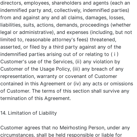
directors, employees, shareholders and agents (each an
indemnified party and, collectively, indemnified parties)
from and against any and all claims, damages, losses,
liabilities, suits, actions, demands, proceedings (whether
legal or administrative), and expenses (including, but not
limited to, reasonable attorney's fees) threatened,
asserted, or filed by a third party against any of the
indemnified parties arising out of or relating to ( i )
Customer's use of the Services, (ii) any violation by
Customer of the Usage Policy, (iii) any breach of any
representation, warranty or covenant of Customer
contained in this Agreement or (iv) any acts or omissions
of Customer. The terms of this section shall survive any
termination of this Agreement.
14. Limitation of Liability
Customer agrees that no Meirhosting Person, under any
circumstances, shall be held responsible or liable for