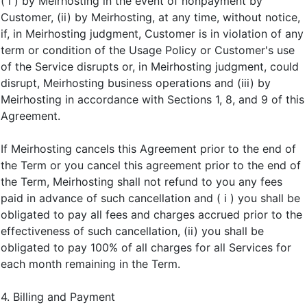
( i ) by Meirhosting in the event of nonpayment by
Customer, (ii) by Meirhosting, at any time, without notice,
if, in Meirhosting judgment, Customer is in violation of any
term or condition of the Usage Policy or Customer's use
of the Service disrupts or, in Meirhosting judgment, could
disrupt, Meirhosting business operations and (iii) by
Meirhosting in accordance with Sections 1, 8, and 9 of this
Agreement.
If Meirhosting cancels this Agreement prior to the end of
the Term or you cancel this agreement prior to the end of
the Term, Meirhosting shall not refund to you any fees
paid in advance of such cancellation and ( i ) you shall be
obligated to pay all fees and charges accrued prior to the
effectiveness of such cancellation, (ii) you shall be
obligated to pay 100% of all charges for all Services for
each month remaining in the Term.
4. Billing and Payment