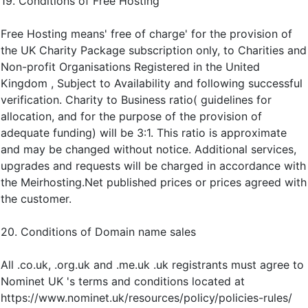
19. Conditions of Free Hosting
Free Hosting means' free of charge' for the provision of
the UK Charity Package subscription only, to Charities and
Non-profit Organisations Registered in the United
Kingdom , Subject to Availability and following successful
verification. Charity to Business ratio( guidelines for
allocation, and for the purpose of the provision of
adequate funding) will be 3:1. This ratio is approximate
and may be changed without notice. Additional services,
upgrades and requests will be charged in accordance with
the Meirhosting.Net published prices or prices agreed with
the customer.
20. Conditions of Domain name sales
All .co.uk, .org.uk and .me.uk .uk registrants must agree to
Nominet UK 's terms and conditions located at
https://www.nominet.uk/resources/policy/policies-rules/