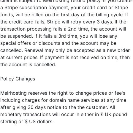
client is subject to Meirhosting refund policy. If you create
a Stripe subscription payment, your credit card or Stripe
funds, will be billed on the first day of the billing cycle. If
the credit card fails, Stripe will retry every 3 days. If the
transaction processing fails a 2nd time, the account will
be suspended. If it fails a 3rd time, you will lose any
special offers or discounts and the account may be
cancelled. Renewal may only be accepted as a new order
at current prices. If payment is not received on time, then
the account is cancelled.
Policy Changes
Meirhosting reserves the right to change prices or fee's
including charges for domain name services at any time
after giving 30 days notice to the the customer. All
monetary transactions will occur in either in £ UK pound
sterling or $ US dollars.