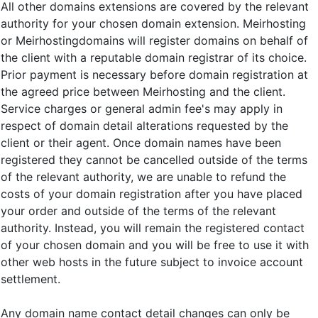
All other domains extensions are covered by the relevant
authority for your chosen domain extension. Meirhosting
or Meirhostingdomains will register domains on behalf of
the client with a reputable domain registrar of its choice.
Prior payment is necessary before domain registration at
the agreed price between Meirhosting and the client.
Service charges or general admin fee's may apply in
respect of domain detail alterations requested by the
client or their agent. Once domain names have been
registered they cannot be cancelled outside of the terms
of the relevant authority, we are unable to refund the
costs of your domain registration after you have placed
your order and outside of the terms of the relevant
authority. Instead, you will remain the registered contact
of your chosen domain and you will be free to use it with
other web hosts in the future subject to invoice account
settlement.
Any domain name contact detail changes can only be