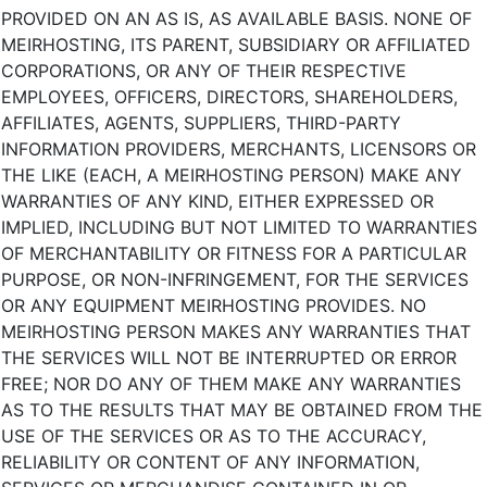
PROVIDED ON AN AS IS, AS AVAILABLE BASIS. NONE OF
MEIRHOSTING, ITS PARENT, SUBSIDIARY OR AFFILIATED
CORPORATIONS, OR ANY OF THEIR RESPECTIVE
EMPLOYEES, OFFICERS, DIRECTORS, SHAREHOLDERS,
AFFILIATES, AGENTS, SUPPLIERS, THIRD-PARTY
INFORMATION PROVIDERS, MERCHANTS, LICENSORS OR
THE LIKE (EACH, A MEIRHOSTING PERSON) MAKE ANY
WARRANTIES OF ANY KIND, EITHER EXPRESSED OR
IMPLIED, INCLUDING BUT NOT LIMITED TO WARRANTIES
OF MERCHANTABILITY OR FITNESS FOR A PARTICULAR
PURPOSE, OR NON-INFRINGEMENT, FOR THE SERVICES
OR ANY EQUIPMENT MEIRHOSTING PROVIDES. NO
MEIRHOSTING PERSON MAKES ANY WARRANTIES THAT
THE SERVICES WILL NOT BE INTERRUPTED OR ERROR
FREE; NOR DO ANY OF THEM MAKE ANY WARRANTIES
AS TO THE RESULTS THAT MAY BE OBTAINED FROM THE
USE OF THE SERVICES OR AS TO THE ACCURACY,
RELIABILITY OR CONTENT OF ANY INFORMATION,