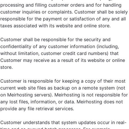
processing and filling customer orders and for handling
customer inquiries or complaints. Customer shall be solely
responsible for the payment or satisfaction of any and all
taxes associated with its website and online store.
Customer shall be responsible for the security and
confidentiality of any customer information (including,
without limitation, customer credit card numbers) that
Customer may receive as a result of its website or online
store.
Customer is responsible for keeping a copy of their most
current web site files as backup on a remote system (not
on Meirhosting servers). Meirhosting is not responsible for
any lost files, information, or data. Meirhosting does not
provide any file retrieval services.
Customer understands that system updates occur in real-