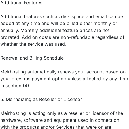
Additional Features
Additional features such as disk space and email can be
added at any time and will be billed either monthly or
annually. Monthly additional feature prices are not
prorated. Add on costs are non-refundable regardless of
whether the service was used.
Renewal and Billing Schedule
Meirhosting automatically renews your account based on
your previous payment option unless affected by any item
in section (4).
5. Meirhosting as Reseller or Licensor
Meirhosting is acting only as a reseller or licensor of the
hardware, software and equipment used in connection
with the products and/or Services that were or are