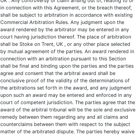
UK . Any controversy or claim arising out of, relating to or
in connection with this Agreement, or the breach thereof,
shall be subject to arbitration in accordance with existing
Commercial Arbitration Rules. Any judgment upon the
award rendered by the arbitrator may be entered in any
court having jurisdiction thereof. The place of arbitration
shall be Stoke on Trent, UK , or any other place selected
by mutual agreement of the parties. An award rendered in
connection with an arbitration pursuant to this Section
shall be final and binding upon the parties and the parties
agree and consent that the arbitral award shall be
conclusive proof of the validity of the determinations of
the arbitrations set forth in the award, and any judgment
upon such an award may be entered and enforced in any
court of competent jurisdiction. The parties agree that the
award of the arbitral tribunal will be the sole and exclusive
remedy between them regarding any and all claims and
counterclaims between them with respect to the subject
matter of the arbitrated dispute. The parties hereby waive