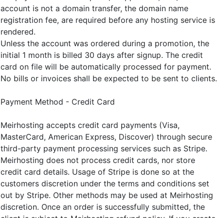
account is not a domain transfer, the domain name
registration fee, are required before any hosting service is
rendered.
Unless the account was ordered during a promotion, the
initial 1 month is billed 30 days after signup. The credit
card on file will be automatically processed for payment.
No bills or invoices shall be expected to be sent to clients.
Payment Method - Credit Card
Meirhosting accepts credit card payments (Visa,
MasterCard, American Express, Discover) through secure
third-party payment processing services such as Stripe.
Meirhosting does not process credit cards, nor store
credit card details. Usage of Stripe is done so at the
customers discretion under the terms and conditions set
out by Stripe. Other methods may be used at Meirhosting
discretion. Once an order is successfully submitted, the