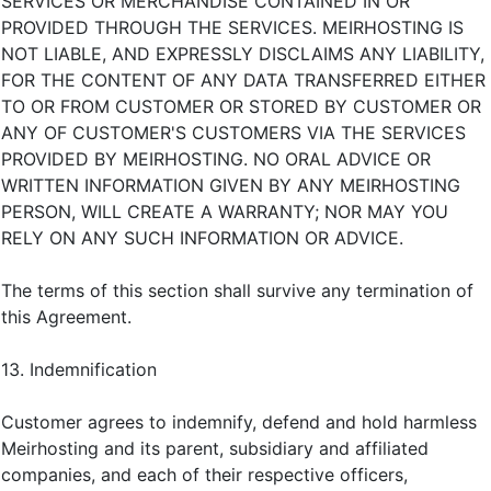
SERVICES OR MERCHANDISE CONTAINED IN OR
PROVIDED THROUGH THE SERVICES. MEIRHOSTING IS
NOT LIABLE, AND EXPRESSLY DISCLAIMS ANY LIABILITY,
FOR THE CONTENT OF ANY DATA TRANSFERRED EITHER
TO OR FROM CUSTOMER OR STORED BY CUSTOMER OR
ANY OF CUSTOMER'S CUSTOMERS VIA THE SERVICES
PROVIDED BY MEIRHOSTING. NO ORAL ADVICE OR
WRITTEN INFORMATION GIVEN BY ANY MEIRHOSTING
PERSON, WILL CREATE A WARRANTY; NOR MAY YOU
RELY ON ANY SUCH INFORMATION OR ADVICE.
The terms of this section shall survive any termination of
this Agreement.
13. Indemnification
Customer agrees to indemnify, defend and hold harmless
Meirhosting and its parent, subsidiary and affiliated
companies, and each of their respective officers,