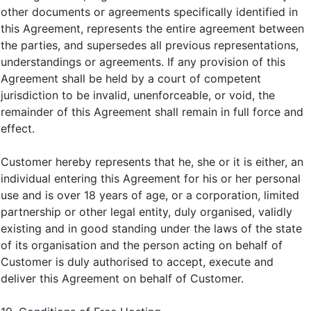
other documents or agreements specifically identified in
this Agreement, represents the entire agreement between
the parties, and supersedes all previous representations,
understandings or agreements. If any provision of this
Agreement shall be held by a court of competent
jurisdiction to be invalid, unenforceable, or void, the
remainder of this Agreement shall remain in full force and
effect.
Customer hereby represents that he, she or it is either, an
individual entering this Agreement for his or her personal
use and is over 18 years of age, or a corporation, limited
partnership or other legal entity, duly organised, validly
existing and in good standing under the laws of the state
of its organisation and the person acting on behalf of
Customer is duly authorised to accept, execute and
deliver this Agreement on behalf of Customer.