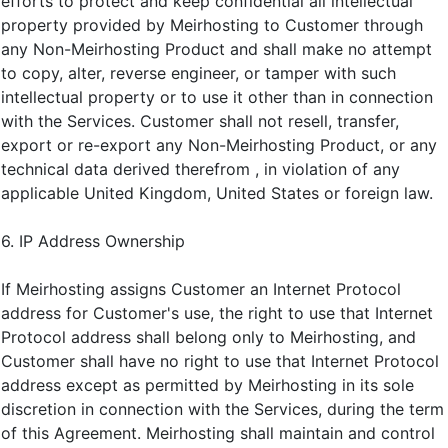
efforts to protect and keep confidential all intellectual
property provided by Meirhosting to Customer through
any Non-Meirhosting Product and shall make no attempt
to copy, alter, reverse engineer, or tamper with such
intellectual property or to use it other than in connection
with the Services. Customer shall not resell, transfer,
export or re-export any Non-Meirhosting Product, or any
technical data derived therefrom , in violation of any
applicable United Kingdom, United States or foreign law.
6. IP Address Ownership
If Meirhosting assigns Customer an Internet Protocol
address for Customer's use, the right to use that Internet
Protocol address shall belong only to Meirhosting, and
Customer shall have no right to use that Internet Protocol
address except as permitted by Meirhosting in its sole
discretion in connection with the Services, during the term
of this Agreement. Meirhosting shall maintain and control