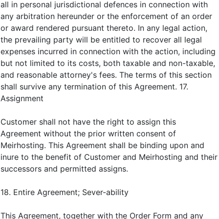
all in personal jurisdictional defences in connection with
any arbitration hereunder or the enforcement of an order
or award rendered pursuant thereto. In any legal action,
the prevailing party will be entitled to recover all legal
expenses incurred in connection with the action, including
but not limited to its costs, both taxable and non-taxable,
and reasonable attorney's fees. The terms of this section
shall survive any termination of this Agreement. 17.
Assignment
Customer shall not have the right to assign this
Agreement without the prior written consent of
Meirhosting. This Agreement shall be binding upon and
inure to the benefit of Customer and Meirhosting and their
successors and permitted assigns.
18. Entire Agreement; Sever-ability
This Agreement, together with the Order Form and any