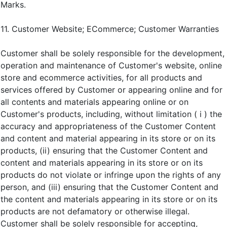
Marks.
11. Customer Website; ECommerce; Customer Warranties
Customer shall be solely responsible for the development,
operation and maintenance of Customer's website, online
store and ecommerce activities, for all products and
services offered by Customer or appearing online and for
all contents and materials appearing online or on
Customer's products, including, without limitation ( i ) the
accuracy and appropriateness of the Customer Content
and content and material appearing in its store or on its
products, (ii) ensuring that the Customer Content and
content and materials appearing in its store or on its
products do not violate or infringe upon the rights of any
person, and (iii) ensuring that the Customer Content and
the content and materials appearing in its store or on its
products are not defamatory or otherwise illegal.
Customer shall be solely responsible for accepting,