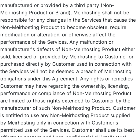
manufactured or provided by a third party (Non-
Meirhosting Product or Brand). Meirhosting shall not be
responsible for any changes in the Services that cause the
Non-Meirhosting Product to become obsolete, require
modification or alteration, or otherwise affect the
performance of the Services. Any malfunction or
manufacturer's defects of Non-Meirhosting Product either
sold, licensed or provided by Meirhosting to Customer or
purchased directly by Customer used in connection with
the Services will not be deemed a breach of Meirhosting
obligations under this Agreement. Any rights or remedies
Customer may have regarding the ownership, licensing,
performance or compliance of Non-Meirhosting Product
are limited to those rights extended to Customer by the
manufacturer of such Non-Meirhosting Product. Customer
is entitled to use any Non-Meirhosting Product supplied
by Meirhosting only in connection with Customer's
permitted use of the Services. Customer shall use its best