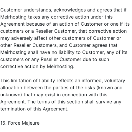
Customer understands, acknowledges and agrees that if
Meirhosting takes any corrective action under this
Agreement because of an action of Customer or one if its
customers or a Reseller Customer, that corrective action
may adversely affect other customers of Customer or
other Reseller Customers, and Customer agrees that
Meirhosting shall have no liability to Customer, any of its
customers or any Reseller Customer due to such
corrective action by Meirhosting.
This limitation of liability reflects an informed, voluntary
allocation between the parties of the risks (known and
unknown) that may exist in connection with this
Agreement. The terms of this section shall survive any
termination of this Agreement.
15. Force Majeure