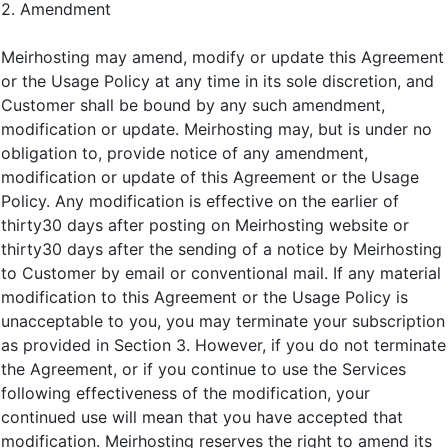
2. Amendment
Meirhosting may amend, modify or update this Agreement
or the Usage Policy at any time in its sole discretion, and
Customer shall be bound by any such amendment,
modification or update. Meirhosting may, but is under no
obligation to, provide notice of any amendment,
modification or update of this Agreement or the Usage
Policy. Any modification is effective on the earlier of
thirty30 days after posting on Meirhosting website or
thirty30 days after the sending of a notice by Meirhosting
to Customer by email or conventional mail. If any material
modification to this Agreement or the Usage Policy is
unacceptable to you, you may terminate your subscription
as provided in Section 3. However, if you do not terminate
the Agreement, or if you continue to use the Services
following effectiveness of the modification, your
continued use will mean that you have accepted that
modification. Meirhosting reserves the right to amend its