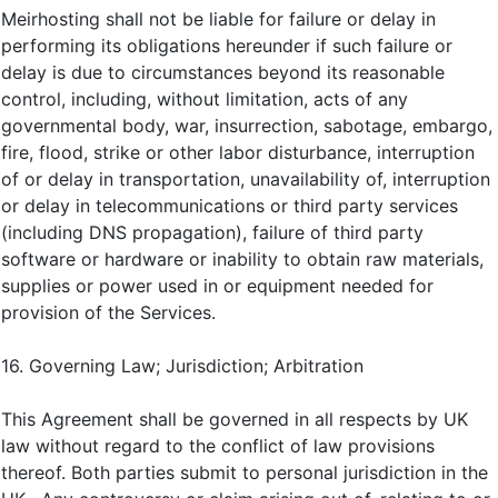
Meirhosting shall not be liable for failure or delay in
performing its obligations hereunder if such failure or
delay is due to circumstances beyond its reasonable
control, including, without limitation, acts of any
governmental body, war, insurrection, sabotage, embargo,
fire, flood, strike or other labor disturbance, interruption
of or delay in transportation, unavailability of, interruption
or delay in telecommunications or third party services
(including DNS propagation), failure of third party
software or hardware or inability to obtain raw materials,
supplies or power used in or equipment needed for
provision of the Services.
16. Governing Law; Jurisdiction; Arbitration
This Agreement shall be governed in all respects by UK
law without regard to the conflict of law provisions
thereof. Both parties submit to personal jurisdiction in the