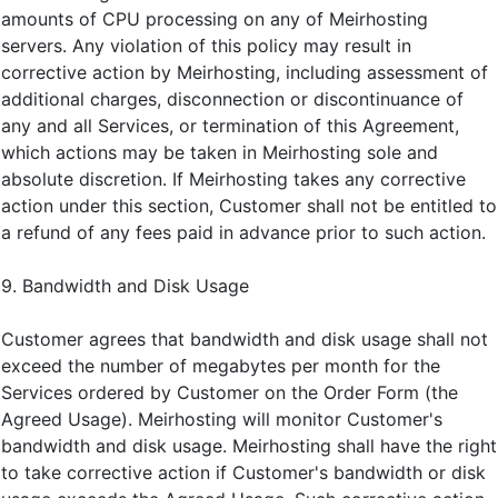
amounts of CPU processing on any of Meirhosting
servers. Any violation of this policy may result in
corrective action by Meirhosting, including assessment of
additional charges, disconnection or discontinuance of
any and all Services, or termination of this Agreement,
which actions may be taken in Meirhosting sole and
absolute discretion. If Meirhosting takes any corrective
action under this section, Customer shall not be entitled to
a refund of any fees paid in advance prior to such action.
9. Bandwidth and Disk Usage
Customer agrees that bandwidth and disk usage shall not
exceed the number of megabytes per month for the
Services ordered by Customer on the Order Form (the
Agreed Usage). Meirhosting will monitor Customer's
bandwidth and disk usage. Meirhosting shall have the right
to take corrective action if Customer's bandwidth or disk