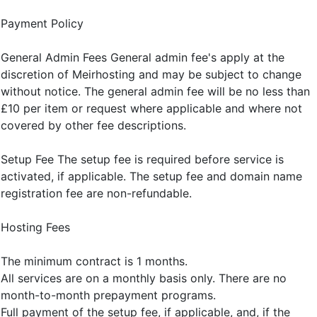
Payment Policy
General Admin Fees General admin fee's apply at the
discretion of Meirhosting and may be subject to change
without notice. The general admin fee will be no less than
£10 per item or request where applicable and where not
covered by other fee descriptions.
Setup Fee The setup fee is required before service is
activated, if applicable. The setup fee and domain name
registration fee are non-refundable.
Hosting Fees
The minimum contract is 1 months.
All services are on a monthly basis only. There are no
month-to-month prepayment programs.
Full payment of the setup fee, if applicable, and, if the