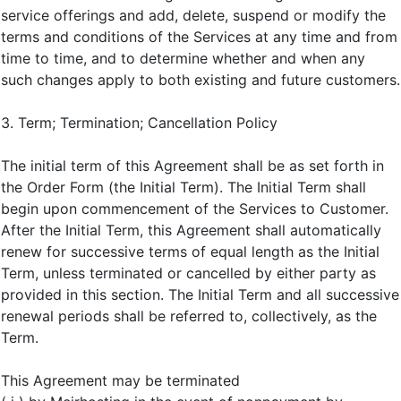
service offerings and add, delete, suspend or modify the
terms and conditions of the Services at any time and from
time to time, and to determine whether and when any
such changes apply to both existing and future customers.
3. Term; Termination; Cancellation Policy
The initial term of this Agreement shall be as set forth in
the Order Form (the Initial Term). The Initial Term shall
begin upon commencement of the Services to Customer.
After the Initial Term, this Agreement shall automatically
renew for successive terms of equal length as the Initial
Term, unless terminated or cancelled by either party as
provided in this section. The Initial Term and all successive
renewal periods shall be referred to, collectively, as the
Term.
This Agreement may be terminated