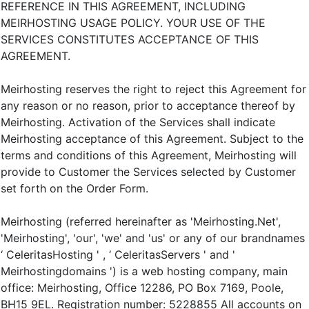
REFERENCE IN THIS AGREEMENT, INCLUDING
MEIRHOSTING USAGE POLICY. YOUR USE OF THE
SERVICES CONSTITUTES ACCEPTANCE OF THIS
AGREEMENT.
Meirhosting reserves the right to reject this Agreement for
any reason or no reason, prior to acceptance thereof by
Meirhosting. Activation of the Services shall indicate
Meirhosting acceptance of this Agreement. Subject to the
terms and conditions of this Agreement, Meirhosting will
provide to Customer the Services selected by Customer
set forth on the Order Form.
Meirhosting (referred hereinafter as 'Meirhosting.Net',
'Meirhosting', 'our', 'we' and 'us' or any of our brandnames
‘ CeleritasHosting ' , ‘ CeleritasServers ' and '
Meirhostingdomains ') is a web hosting company, main
office: Meirhosting, Office 12286, PO Box 7169, Poole,
BH15 9EL. Registration number: 5228855 All accounts on