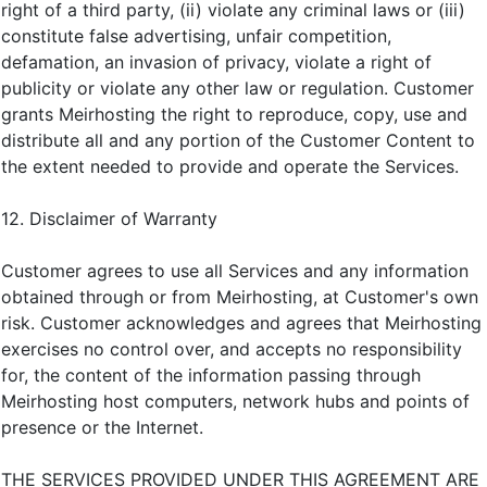
right of a third party, (ii) violate any criminal laws or (iii)
constitute false advertising, unfair competition,
defamation, an invasion of privacy, violate a right of
publicity or violate any other law or regulation. Customer
grants Meirhosting the right to reproduce, copy, use and
distribute all and any portion of the Customer Content to
the extent needed to provide and operate the Services.
12. Disclaimer of Warranty
Customer agrees to use all Services and any information
obtained through or from Meirhosting, at Customer's own
risk. Customer acknowledges and agrees that Meirhosting
exercises no control over, and accepts no responsibility
for, the content of the information passing through
Meirhosting host computers, network hubs and points of
presence or the Internet.
THE SERVICES PROVIDED UNDER THIS AGREEMENT ARE